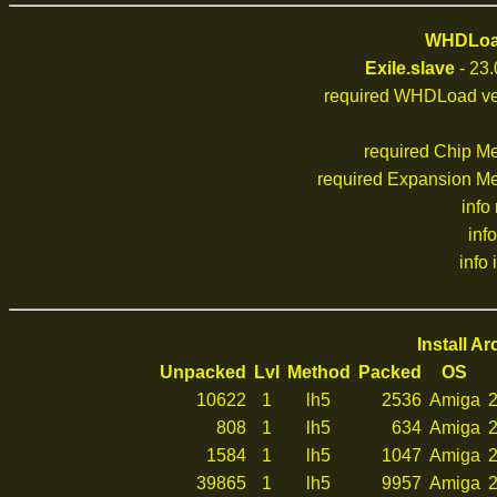
WHDLoad
Exile.slave
- 23.
required WHDLoad ve
required Chip M
required Expansion M
info
inf
info 
Install A
Unpacked
Lvl
Method
Packed
OS
10622
1
lh5
2536
Amiga
2
808
1
lh5
634
Amiga
2
1584
1
lh5
1047
Amiga
2
39865
1
lh5
9957
Amiga
2