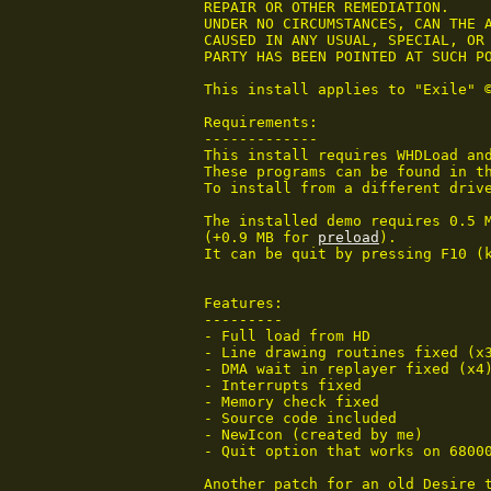
 REPAIR OR OTHER REMEDIATION.

 UNDER NO CIRCUMSTANCES, CAN THE A
 CAUSED IN ANY USUAL, SPECIAL, OR 
 PARTY HAS BEEN POINTED AT SUCH PO
 This install applies to "Exile" ©
 Requirements:

 -------------

 This install requires WHDLoad and
 These programs can be found in th
 To install from a different drive
 The installed demo requires 0.5 M
 (+0.9 MB for 
preload
).

 It can be quit by pressing F10 (
 Features:

 ---------

 - Full load from HD

 - Line drawing routines fixed (x3
 - DMA wait in replayer fixed (x4)
 - Interrupts fixed

 - Memory check fixed

 - Source code included

 - NewIcon (created by me)

 - Quit option that works on 68000
 Another patch for an old Desire t