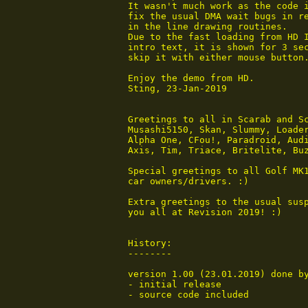
 It wasn't much work as the code i
 fix the usual DMA wait bugs in re
 in the line drawing routines.

 Due to the fast loading from HD I
 intro text, it is shown for 3 sec
 skip it with either mouse button.
 Enjoy the demo from HD.

 Sting, 23-Jan-2019

 Greetings to all in Scarab and Sc
 Musashi5150, Skan, Slummy, Loader
 Alpha One, CFou!, Paradroid, Audi
 Axis, Tim, Triace, Britelite, Buz
 Special greetings to all Golf MK1
 car owners/drivers. :)

 Extra greetings to the usual susp
 you all at Revision 2019! :)

 History:

 --------

 version 1.00 (23.01.2019) done by
 - initial release

 - source code included
