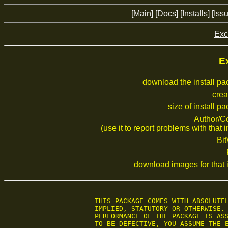
[Main]
[Docs]
[Installs]
[Iss
Exc
Ex
download the install p
crea
size of install p
Author/C
(use it to report problems with that i
Bi
download images for that i
 THIS PACKAGE COMES WITH ABSOLUTEL
 IMPLIED, STATUTORY OR OTHERWISE. 
 PERFORMANCE OF THE PACKAGE IS ASS
 TO BE DEFECTIVE, YOU ASSUME THE E