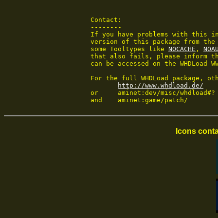
 Contact:

 --------

 If you have problems with this in
 version of this package from the 
 some Tooltypes like 
NOCACHE
, 
NOA
 that also fails, please inform th
 can be accessed on the WHDLoad WW
 For the full WHDLoad package, oth
http://www.whdload.de/
 or	aminet:dev/misc/whdload#?

 and	aminet:game/patch/
Icons conta