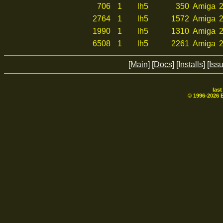
706
1
lh5
350
Amiga
2
2764
1
lh5
1572
Amiga
2
1990
1
lh5
1310
Amiga
2
6508
1
lh5
2261
Amiga
2
[Main]
[Docs]
[Installs]
[Iss
las
© 1996-
2026
B