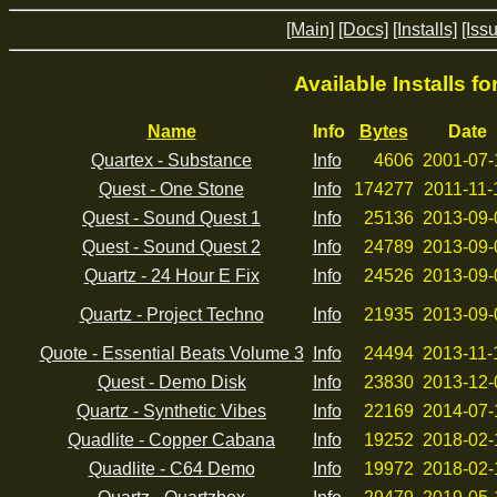
[Main]
[Docs]
[Installs]
[Iss
Available Installs f
Name
Info
Bytes
Date
Quartex - Substance
Info
4606
2001-07-
Quest - One Stone
Info
174277
2011-11-
Quest - Sound Quest 1
Info
25136
2013-09-
Quest - Sound Quest 2
Info
24789
2013-09-
Quartz - 24 Hour E Fix
Info
24526
2013-09-
Quartz - Project Techno
Info
21935
2013-09-
Quote - Essential Beats Volume 3
Info
24494
2013-11-
Quest - Demo Disk
Info
23830
2013-12-
Quartz - Synthetic Vibes
Info
22169
2014-07-
Quadlite - Copper Cabana
Info
19252
2018-02-
Quadlite - C64 Demo
Info
19972
2018-02-