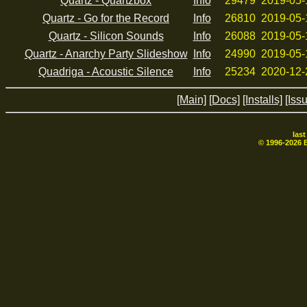
Quartz - Quartzbox
Info
29479
2019-05-
Quartz - Go for the Record
Info
26810
2019-05-
Quartz - Silicon Sounds
Info
26088
2019-05-
Quartz - Anarchy Party Slideshow
Info
24990
2019-05-
Quadriga - Acoustic Silence
Info
25234
2020-12-
[Main]
[Docs]
[Installs]
[Iss
las
© 1996-
2026
B