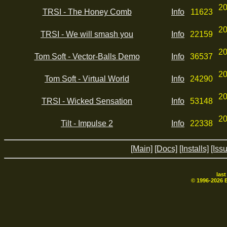
20
TRSI - The Honey Comb
Info
11623
20
TRSI - We will smash you
Info
22159
20
Tom Soft - Vector-Balls Demo
Info
36537
20
Tom Soft - Virtual World
Info
24290
20
TRSI - Wicked Sensation
Info
53148
20
Tilt - Impulse 2
Info
22338
[Main]
[Docs]
[Installs]
[Iss
las
© 1996-
2026
B