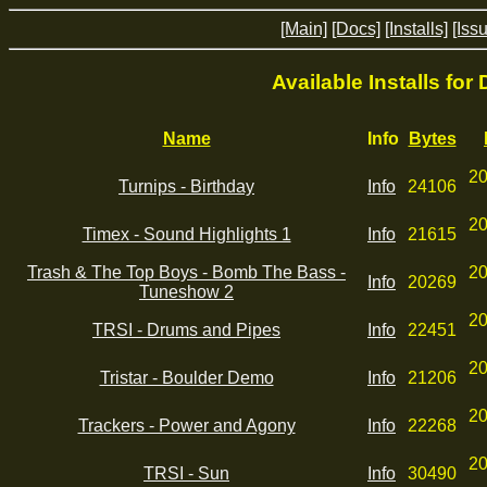
[Main]
[Docs]
[Installs]
[Iss
Available Installs for
Name
Info
Bytes
20
Turnips - Birthday
Info
24106
20
Timex - Sound Highlights 1
Info
21615
Trash & The Top Boys - Bomb The Bass -
20
Info
20269
Tuneshow 2
20
TRSI - Drums and Pipes
Info
22451
20
Tristar - Boulder Demo
Info
21206
20
Trackers - Power and Agony
Info
22268
20
TRSI - Sun
Info
30490