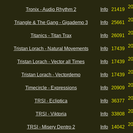
20
Tronix - Audio Rhythm 2
Info
21419
20
Triangle & The Gang - Gigademo 3
Info
25661
20
Titanics - Titan Trax
Info
26091
20
Tristan Lorach - Natural Movements
Info
17439
20
Tristan Lorach - Vector all Times
Info
17439
20
Tristan Lorach - Vectordemo
Info
17439
20
Timecircle - Expressions
Info
20909
20
TRSI - Ecliptica
Info
36377
20
TRSI - Viktoria
Info
33808
20
TRSI - Misery Dentro 2
Info
14042