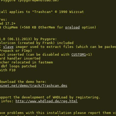
 Psygore (psygore@whdload.de)

tall applies to "Trashcan" © 1990 Wizzcat

es:

d 17.2+

B ChipMem (+560 KB OtherMem for 
preload
 option)

1.0 (06.11.2013) by Psygore:

oloricon (created by Frank) included

C 
slave
 imager used to extract files (which can be packe
Propack or FImp)

ait inserted (can be disabled with 
CUSTOM1
=1)

ard handler inserted

ncher relocated in fastmem

 dbf loops patched

ith F10

minet.net/demo/track/Trashcan.dms
upport the development of WHDLoad by registering.

 infos: 
http://www.whdload.de/reg.html
ave problems with this installation please report them vi