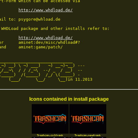
rt-Form which can be accessed via 

http://www.whdload.de/
ail to: psygore@whload.de

 WHDLoad package and other installs refer to:

http://www.whdload.de/
or      aminet:dev/misc/whdload#?

and     aminet:game/patch/

______________________________

_¬) __) \ ¬) ___)   ¬) __¬)¬__) ---

_/__¬\  / / /_¬\  --/ _  / __)  --

(_____)  /(_____)  /_/ \(_____) -

    (___/      \__/     \__)in 11.2013
Icons contained in install package