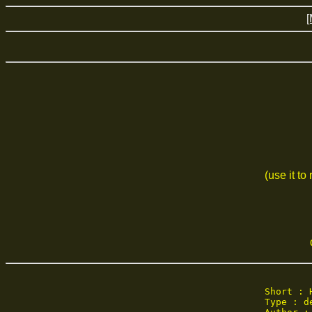
[
(use it to
Short : 
Type : de