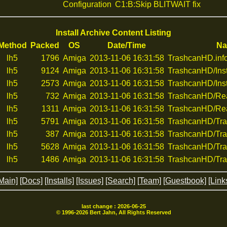
Configuration
C1:B:Skip BLITWAIT fix
Install Archive Content Listing
Method
Packed
OS
Date/Time
N
lh5
1796
Amiga
2013-11-06 16:31:58
TrashcanHD.inf
lh5
9124
Amiga
2013-11-06 16:31:58
TrashcanHD/Inst
lh5
2573
Amiga
2013-11-06 16:31:58
TrashcanHD/Inst
lh5
732
Amiga
2013-11-06 16:31:58
TrashcanHD/R
lh5
1311
Amiga
2013-11-06 16:31:58
TrashcanHD/Re
lh5
5791
Amiga
2013-11-06 16:31:58
TrashcanHD/Tra
lh5
387
Amiga
2013-11-06 16:31:58
TrashcanHD/Tra
lh5
5628
Amiga
2013-11-06 16:31:58
TrashcanHD/Tra
lh5
1486
Amiga
2013-11-06 16:31:58
TrashcanHD/Tra
Main]
[Docs]
[Installs]
[Issues]
[Search]
[Team]
[Guestbook]
[Link
last change :
2026-06-25
© 1996-
2026
Bert Jahn, All Rights Reserved