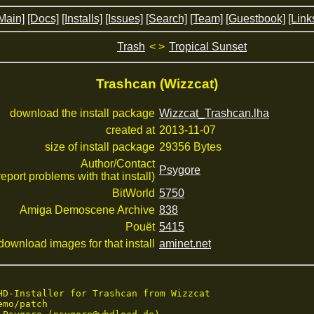
Main]
[Docs]
[Installs]
[Issues]
[Search]
[Team]
[Guestbook]
[Link
Trash
< >
Tropical Sunset
Trashcan (Wizzcat)
download the install package
Wizzcat_Trashcan.lha
created at
2013-11-07
size of install package
29356 Bytes
Author/Contact
Psygore
 report problems with that install)
BitWorld
5750
Amiga Demoscene Archive
838
Pouët
5415
download images for that install
aminet.net
HD-Installer for Trashcan from Wizzcat

mo/patch
