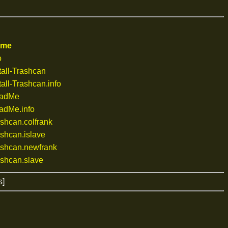
ame
o
all-Trashcan
all-Trashcan.info
eadMe
adMe.info
shcan.colfrank
shcan.islave
shcan.newfrank
shcan.slave
s]