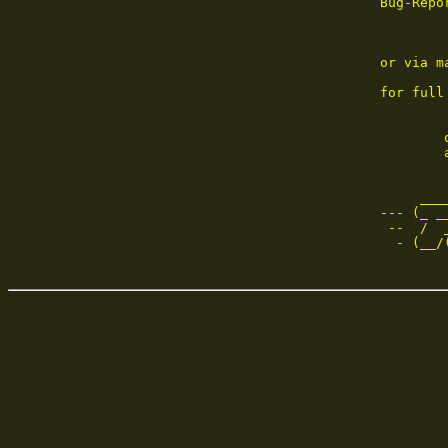
Bug-Repo
or via m
for full
        
        
     ___
--- (_ _
 --  /  
  - (__/
        