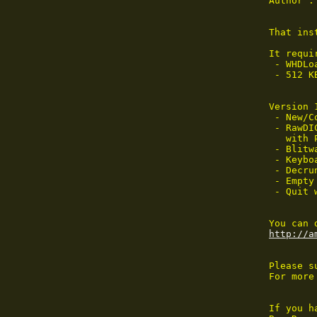
Author :
That ins
It requir
 - WHDLoa
 - 512 K
Version 
 - New/C
 - RawDI
   with 
 - Blitw
 - Keybo
 - Decru
 - Empty
 - Quit w
http://a
Please s
For more
If you h