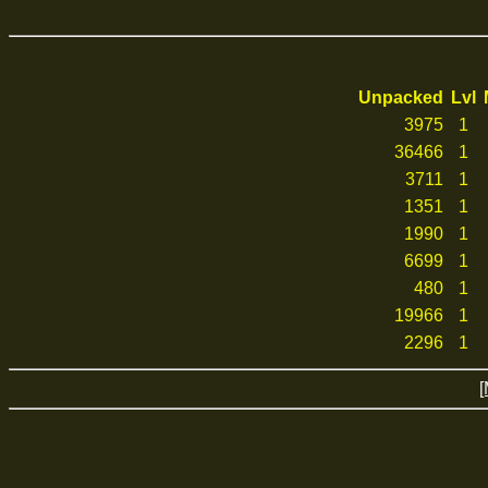
Unpacked
Lvl
3975
1
36466
1
3711
1
1351
1
1990
1
6699
1
480
1
19966
1
2296
1
[