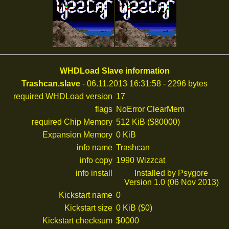
WHDLoad Slave information
Trashcan.slave
- 06.11.2013 16:31:58 - 2296 bytes
required WHDLoad version
17
flags
NoError ClearMem
required Chip Memory
512 KiB ($80000)
Expansion Memory
0 KiB
info name
Trashcan
info copy
1990 Wizzcat
info install
Installed by Psygore
Version 1.0 (06 Nov 2013)
Kickstart name
0
Kickstart size
0 KiB ($0)
Kickstart checksum
$0000