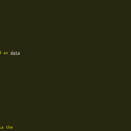
d as 
data
a the
