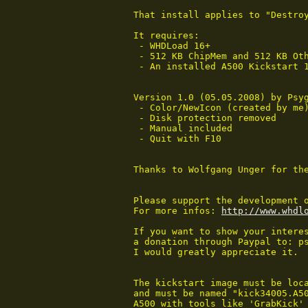
That install applies to "Destroy
It requires:

 - WHDLoad 16+

 - 512 KB ChipMem and 512 KB Oth
 - An installed A500 Kickstart 1
Version 1.0 (05.05.2008) by Psyg
 - Color/NewIcon (created by me)
 - Disk protection removed

 - Manual included

 - Quit with F10

Thanks to Wolfgang Unger for the
Please support the development o
For more infos: 
http://www.whdl
If you want to show your interes
a donation through Paypal to: ps
I would greatly appreciate it.

The kickstart image must be loca
and must be named "kick34005.A50
A500 with tools like 'GrabKick' 