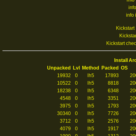
inf
info 
Kickstar
Kickstar
Kickstart ch
Install A
Unpacked
Lvl
Method
Packed
OS
19932
0
lh5
17893
20
10522
0
lh5
8818
20
18238
0
lh5
6348
20
4548
0
lh5
3351
20
3975
0
lh5
1793
20
30340
0
lh5
7726
20
3712
0
lh5
2576
20
4079
0
lh5
1917
20