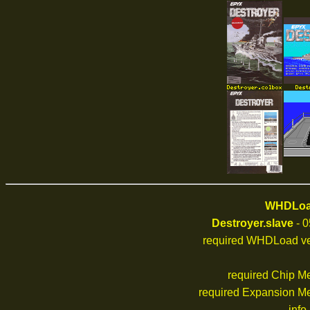
WHDLoad
Destroyer.slave
- 0
required WHDLoad ve
required Chip M
required Expansion M
info