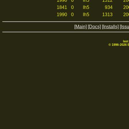
1990
0
lh5
1312
20
1841
0
lh5
934
20
1990
0
lh5
1313
20
[Main]
[Docs]
[Installs]
[Iss
las
© 1996-
2026
B