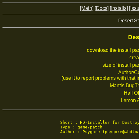
[Main]
[Docs]
[Installs]
[Iss
Desert St
Des
download the install p
crea
size of install p
Author/C
(use it to report problems with that i
Mantis BugTr
Hall Of
Lemon 
Short : HD-Installer for Destroy
Type : game/patch

Author : Psygore (psygore@whdloa