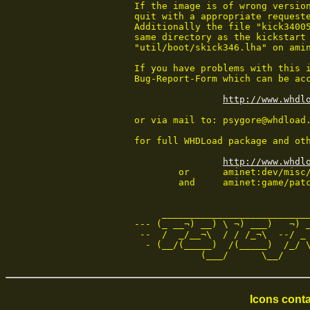
If the image is of wrong version
quit with a appropriate requeste
Additionally the file "kick34005
same directory as the kickstart 
"util/boot/skick346.lha" on amin
If you have problems with this i
Bug-Report-Form which can be acc
http://www.whdl
or via mail to: psygore@whdload.
for full WHDLoad package and oth
http://www.whdl
        or      aminet:dev/misc/
        and     aminet:game/patc
     ___________________________
--- (_ __¬) __) \ ¬) ___)   ¬) _
 --  /  _/__¬\  / / /_¬\  --/ _ 
  - (__/(_____)  /(_____)  /_/ \
            (___/      \__/    
Icons conta