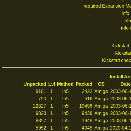
required Expansion M
info
inf
info 
Kickstar
Kickstar
Kickstart che
Install A
Unpacked
Lvl
Method
Packed
OS
Date
8101
1
lh5
2422
Amiga
2003-06-1
750
1
lh5
616
Amiga
2003-06-1
22827
1
lh5
19496
Amiga
2003-06-1
9823
1
lh5
9438
Amiga
2003-06-1
8857
1
lh5
1949
Amiga
2003-06-1
5952
1
lh5
4045
Amiga
2020-04-1