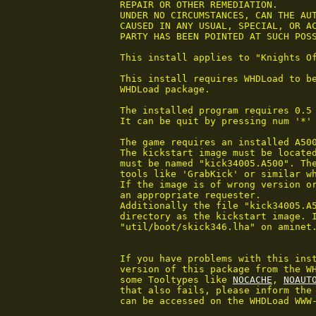
 REPAIR OR OTHER REMEDIATION.

 UNDER NO CIRCUMSTANCES, CAN THE AUT
 CAUSED IN ANY USUAL, SPECIAL, OR AC
 PARTY HAS BEEN POINTED AT SUCH POSS
 This install applies to "Knights Of
 This install requires WHDLoad to be
 WHDLoad package.

 The installed program requires 0.5 
 It can be quit by pressing num '*'
 The game requires an installed A500
 The kickstart image must be located
 must be named "kick34005.A500". The
 tools like 'GrabKick' or similar wh
 If the image is of wrong version or
 an appropriate requester.

 Additionally the file "kick34005.A5
 directory as the kickstart image. I
 "util/boot/skick346.lha" on aminet.
 If you have problems with this inst
 version of this package from the WH
 some Tooltypes like 
NOCACHE
, 
NOAUT
 that also fails, please inform the 
 can be accessed on the WHDLoad WWW-