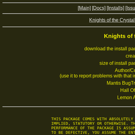
[Main]
[Docs]
[Installs]
[Iss
Knights of the Crystal
Knights of 
download the install p
crea
size of install p
Author/C
(use it to report problems with that i
Mantis BugTr
Hall Of
Lemon 
 THIS PACKAGE COMES WITH ABSOLUTELY 
 IMPLIED, STATUTORY OR OTHERWISE. TH
 PERFORMANCE OF THE PACKAGE IS ASSUM
 TO BE DEFECTIVE, YOU ASSUME THE ENT