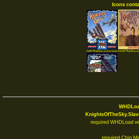
Icons conta
WHDLoad
KnightsOfTheSky.Slav
required WHDLoad ve
required Chip M