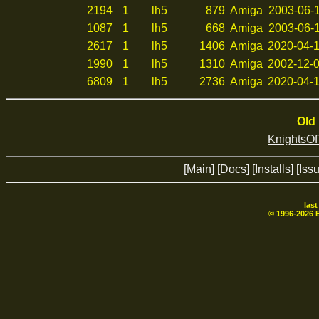
2194
1
lh5
879
Amiga
2003-06-1
1087
1
lh5
668
Amiga
2003-06-1
2617
1
lh5
1406
Amiga
2020-04-1
1990
1
lh5
1310
Amiga
2002-12-0
6809
1
lh5
2736
Amiga
2020-04-1
Old 
KnightsO
[Main]
[Docs]
[Installs]
[Iss
las
© 1996-
2026
B