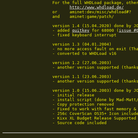
 For the full WHDLoad package, other
http://www.whdload.de/
 or	aminet:dev/misc/whdload#?

 and	aminet:game/patch/

 version 1.4 (15.04.2020) done by JO
 - added 
quitkey
 for 68000 (
issue #
 - fixed keyboard interrupt

 version 1.3 (04.01.2004)

 - no more access fault on exit (Tha
 - converted to WHDLoad v16

 version 1.2 (27.06.2003)

 - another version supported (thanks
 version 1.1 (23.06.2003)

 - another version supported (thanks
 version 1.0 (15.06.2003) done by JO
 - initial release

 - install script (done by Mad-Matt/
 - Copy protection removed

 - Fixed to work with fast memory & 
 - 256c CoverScan OS35+ Icon include
 - Kixx XL Budget Release Supported

 - Source code included