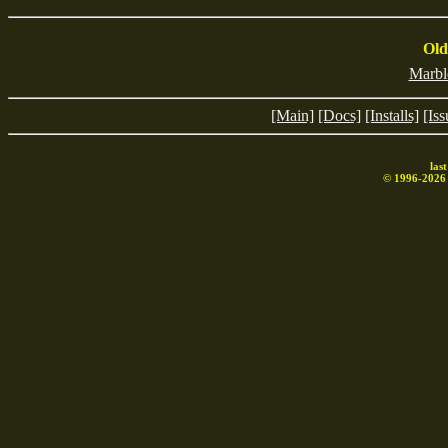
2406
0
lh5
989
200
Old
Marbl
[Main]
[Docs]
[Installs]
[Iss
las
© 1996-
2026