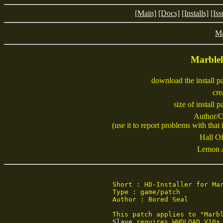
[Main]
[Docs]
[Installs]
[Iss
M
Marble
download the install p
cre
size of install 
Author/C
(use it to report problems with that i
Hall Of
Lemon 
Short : HD-Installer for Mar
Type : game/patch

Author : Bored Seal

Slave
 requires WHDLOAD V10+.