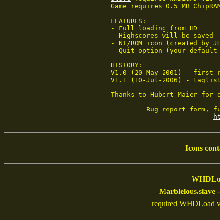
Game requires 0.5 MB ChipRA
FEATURES:

- Full loading from HD

- Highscores will be saved

- NI/ROM icon (created by JH
- Quit option (your default 
HISTORY:

V1.0 (20-May-2001) - first r
V1.1 (10-Jul-2006) - taglist
Thanks to Hubert Maier for d
         Bug report form, fu
h
Icons cont
WHDLoad
Marblelous.slave
-
required WHDLoad v