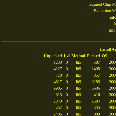
required Chip 
Expansion M
inf
inf
info 
Install A
Unpacked
Lvl
Method
Packed
OS
1233
0
lh5
587
200
4127
0
lh5
1405
200
710
0
lh5
357
200
4617
0
lh5
3185
200
9985
0
lh5
5606
200
615
0
lh5
416
200
2040
0
lh5
1584
200
452
0
lh5
355
200