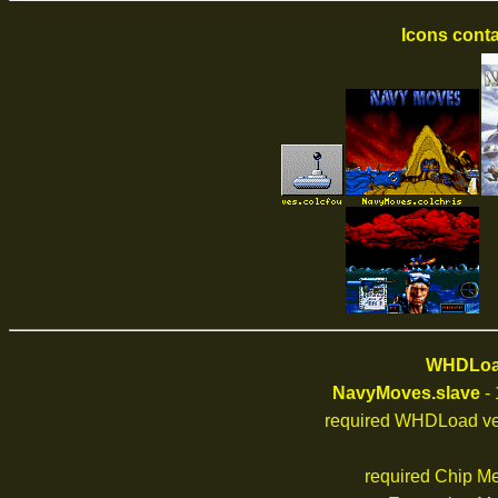
Icons conta
WHDLoad
NavyMoves.slave
- 
required WHDLoad ve
required Chip M