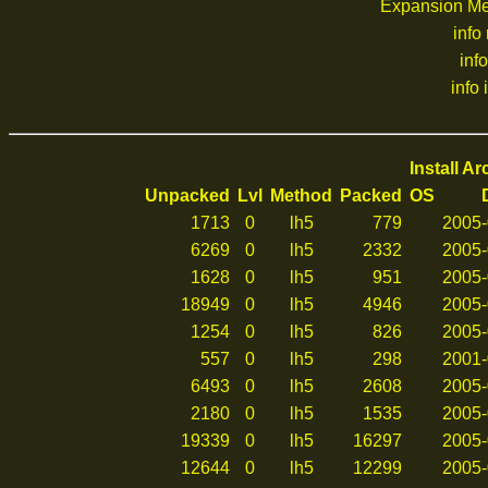
Expansion M
info
inf
info 
Install A
Unpacked
Lvl
Method
Packed
OS
1713
0
lh5
779
2005-
6269
0
lh5
2332
2005-
1628
0
lh5
951
2005-
18949
0
lh5
4946
2005-
1254
0
lh5
826
2005-
557
0
lh5
298
2001-
6493
0
lh5
2608
2005-
2180
0
lh5
1535
2005-
19339
0
lh5
16297
2005-
12644
0
lh5
12299
2005-