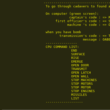
----------------------------------
 To go through cadavers to found a
 On computer (green screen):

             captain's code : => R
      first officier's code : => S
            machine 's code : => O
 when you have bomb

        transmission's code : => T
                    message : OABE
 ----------------

 CPU COMMAND LIST:

              END

              SURFACE

              RISE

              EMERGE

              OPEN DOOR

              TRANSMIT

              OPEN LATCH

              OPEN WALL

              STOP MACHINES

              STOP MOTORS

              STOP MOTOR

              STOP ENGINES

              MISSILES

              LIST                
 -------------------