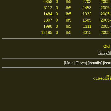
6858
0
lh5
2703
2005-
5112
0
lh5
2453
2005-
1484
0
lh5
1032
2005-
3307
0
lh5
1585
2005-
1990
0
lh5
1311
2005-
13185
0
lh5
3015
2005-
Old 
NavyMo
[Main]
[Docs]
[Installs]
[Iss
las
© 1996-
2026
B