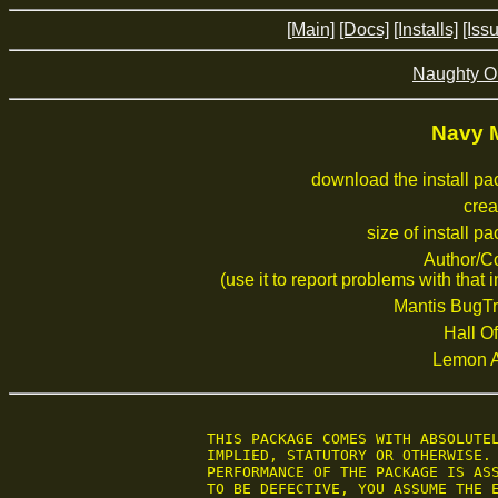
[Main]
[Docs]
[Installs]
[Iss
Naughty O
Navy 
download the install p
crea
size of install p
Author/C
(use it to report problems with that i
Mantis BugTr
Hall Of
Lemon 
 THIS PACKAGE COMES WITH ABSOLUTEL
 IMPLIED, STATUTORY OR OTHERWISE. 
 PERFORMANCE OF THE PACKAGE IS ASS
 TO BE DEFECTIVE, YOU ASSUME THE E