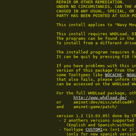
 REPAIR OR OTHER REMEDIATION.

 UNDER NO CIRCUMSTANCES, CAN THE A
 CAUSED IN ANY USUAL, SPECIAL, OR 
 PARTY HAS BEEN POINTED AT SUCH PO
 This install applies to "Navy Mov
 This install requires WHDLoad, DI
 The programs can be found in the 
 To install from a different drive
 The installed program requires 0.
 It can be quit by pressing F10 (
 If you have problems with this in
 version of this package from the 
 some Tooltypes like 
NOCACHE
, 
NOA
 that also fails, please inform th
 can be accessed on the WHDLoad WW
 For the full WHDLoad package, oth
http://www.whdload.de/
 or     aminet:dev/misc/whdload#?

 and    aminet:game/patch/

 version 1.2 (13.03.05) done by CF
  - 2 anothers versions supported

     (English and Spanish:without 
  - Tooltype 
CUSTOM1
=x (x=1 or 2) 
     (only for new spanish version