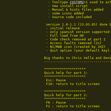
  - Tooltype 
CUSTOM2
=1 used to act
  - new install script

  - Manual & hints files added

  - some icons added

  - Source code included

 version 1.0-1.1 (13.03.05) done b
 - initial release

 - only spanish version supported

 - Full load from HD

 - Code check removed at part 2

 - Access faults removed (2x)

 - NI/MWB icon (created by JHZ)

 - Quit option (your default key)

Big thanks to Chris Vella and Deni
----------------------------------
*********************

Quick help for part 1:

*********************

 Esc: Pause

 F10: return to title screen

*********************

Quick help for part 2:

*********************

 F6 : Pause

 F1 : return to title screen
