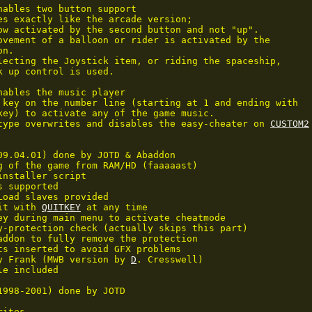
nables two button support

es exactly like the arcade version;

ow activated by the second button and not "up".

ovement of a balloon or rider is activated by the

n.

lecting the Joystick item, or riding the spaceship,

k up control is used.

nables the music player

 key on the number line (starting at 1 and ending with 

key) to activate any of the game music.

type overwrites and disables the easy-cheater on 
CUSTOM2
09.04.01) done by JOTD & Abaddon

g of the game from RAM/HD (faaaaast)

installer script

 supported

Load slaves provided

it with 
QUITKEY
 at any time

ey during main menu to activate cheatmode

y-protection check (actually skips this part)

addon to fully remove the protection

ts inserted to avoid GFX problems

y Frank (MWB version by 
D
. Cresswell)

e included

1998-2001) done by JOTD

ites
