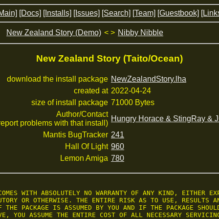
Main]
[Docs]
[Installs]
[Issues]
[Search]
[Team]
[Guestbook]
[Link
New Zealand Story (Demo)
< >
Nibby Nibble
New Zealand Story (Taito/Ocean)
download the install package
NewZealandStory.lha
created at
2022-04-24
size of install package
71000 Bytes
Author/Contact
Hungry Horace & StingRay &
 report problems with that install)
Mantis BugTracker
241
Hall Of Light
960
Lemon Amiga
780
COMES WITH ABSOLUTELY NO WARRANTY OF ANY KIND, EITHER EXP
UTORY OR OTHERWISE. THE ENTIRE RISK AS TO USE, RESULTS AN
F THE PACKAGE IS ASSUMED BY YOU AND IF THE PACKAGE SHOULD
VE, YOU ASSUME THE ENTIRE COST OF ALL NECESSARY SERVICING