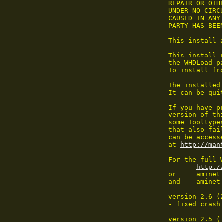
 REPAIR OR OTHE
 UNDER NO CIRC
 CAUSED IN ANY
 PARTY HAS BEE
 This install 
 This install 
 the WHDLoad pa
 To install fr
 The installed
 It can be qui
 If you have p
 version of th
 some Tooltype
 that also fai
 can be access
 at 
http://man
 For the full 
http:/
 or	aminet:dev/misc/whdload#?

 and	aminet:game/patch/

 version 2.6 (
 - fixed crash
 version 2.5 (