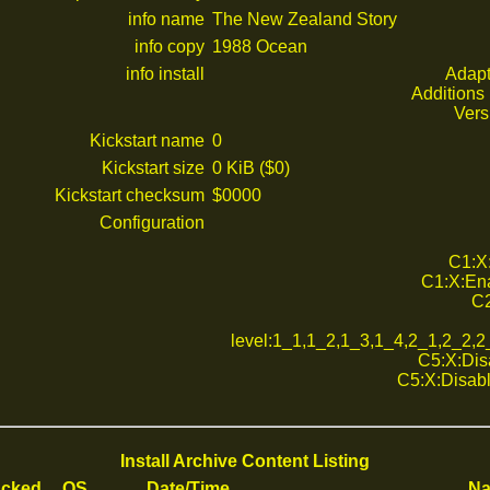
info name
The New Zealand Story
info copy
1988 Ocean
info install
Adapt
Additions 
Vers
Kickstart name
0
Kickstart size
0 KiB ($0)
Kickstart checksum
$0000
Configuration
C1:X:
C1:X:Ena
C2
level:1_1,1_2,1_3,1_4,2_1,2_2,
C5:X:Disa
C5:X:Disabl
Install Archive Content Listing
cked
OS
Date/Time
N