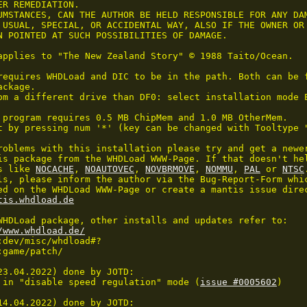
R REMEDIATION.

UMSTANCES, CAN THE AUTHOR BE HELD RESPONSIBLE FOR ANY DAM
 USUAL, SPECIAL, OR ACCIDENTAL WAY, ALSO IF THE OWNER OR 
N POINTED AT SUCH POSSIBILITIES OF DAMAGE.

applies to "The New Zealand Story" © 1988 Taito/Ocean.

requires WHDLoad and DIC to be in the path. Both can be f
ckage.

om a different drive than DF0: select installation mode E
 program requires 0.5 MB ChipMem and 1.0 MB OtherMem.

t by pressing num '*' (key can be changed with Tooltype 
roblems with this installation please try and get a newer
is package from the WHDLoad WWW-Page. If that doesn't hel
s like 
NOCACHE
, 
NOAUTOVEC
, 
NOVBRMOVE
, 
NOMMU
, 
PAL
 or 
NTSC
ls, please inform the author via the Bug-Report-Form whic
ed on the WHDLoad WWW-Page or create a mantis issue direc
tis.whdload.de
WHDLoad package, other installs and updates refer to:

/www.whdload.de/
23.04.2022) done by JOTD:

 in "disable speed regulation" mode (
issue #0005602
)

14.04.2022) done by JOTD:
