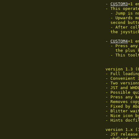
 - 
CUSTOM3
=1 e
 - This operat
   - Jump is n
   - Upwards m
   second butto
   - After col
   the joystic
 - 
CUSTOM4
=1 e
   - Press any
     the plus 
   - This tool
 version 1.3 (
 - Full loadin
 - Convenient 
 - Two versions
 - JST and WHD
 - Possible qu
 - Press any k
 - Removes cop
 - Fixed by Ab
 - Blitter wai
 - Nice icon b
 - Hints docfil
 version 1.x (
 - JST release

 - whdload rewr