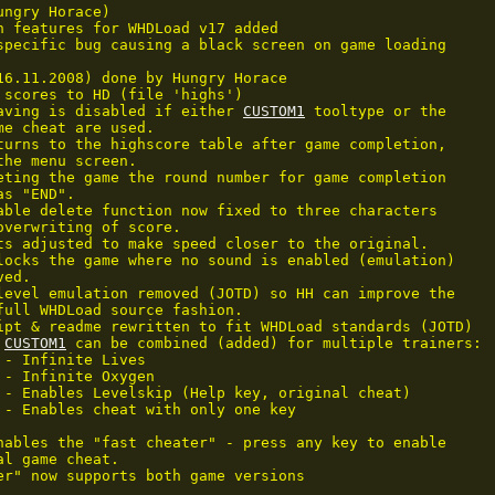
ngry Horace)

n features for WHDLoad v17 added

specific bug causing a black screen on game loading

16.11.2008) done by Hungry Horace

 scores to HD (file 'highs')

aving is disabled if either 
CUSTOM1
 tooltype or the

me cheat are used.

turns to the highscore table after game completion,

the menu screen.

eting the game the round number for game completion

s "END".

able delete function now fixed to three characters

overwriting of score.

ts adjusted to make speed closer to the original.

locks the game where no sound is enabled (emulation)

ed.

level emulation removed (JOTD) so HH can improve the

full WHDLoad source fashion.

ipt & readme rewritten to fit WHDLoad standards (JOTD)

 
CUSTOM1
 can be combined (added) for multiple trainers:

 - Infinite Lives

 - Infinite Oxygen

 - Enables Levelskip (Help key, original cheat)

 - Enables cheat with only one key

nables the "fast cheater" - press any key to enable

l game cheat.

er" now supports both game versions
