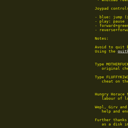
Joypad controls
- blue: jump (
- play: pause

- forward+gree
- reverse+forw
Notes:

Avoid to quit 
Using the 
quit
Type MOTHERFUC
   original ch
Type FLUFFYKIW
   cheat on th
Hungry Horace 
   labour of lo
Wepl, Girv and
   help and enc
Further thanks
   as a disk i