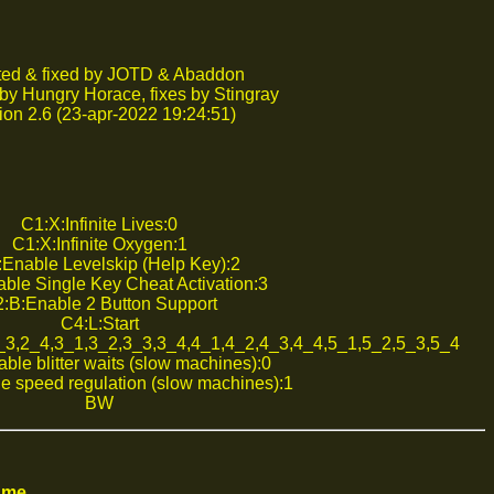
ed & fixed by JOTD & Abaddon
by Hungry Horace, fixes by Stingray
ion 2.6 (23-apr-2022 19:24:51)
C1:X:Infinite Lives:0
C1:X:Infinite Oxygen:1
Enable Levelskip (Help Key):2
ble Single Key Cheat Activation:3
:B:Enable 2 Button Support
C4:L:Start
2_3,2_4,3_1,3_2,3_3,3_4,4_1,4_2,4_3,4_4,5_1,5_2,5_3,5_4
ble blitter waits (slow machines):0
e speed regulation (slow machines):1
BW
ame