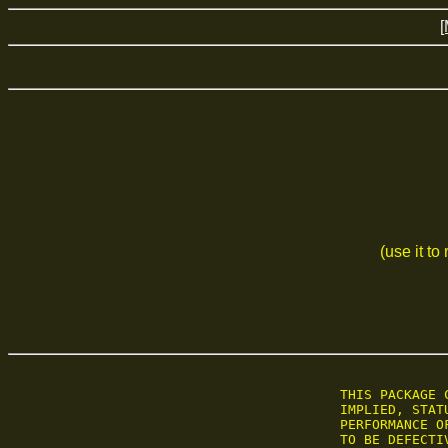
[
(use it to
 THIS PACKAGE 
 IMPLIED, STAT
 PERFORMANCE O
 TO BE DEFECTI