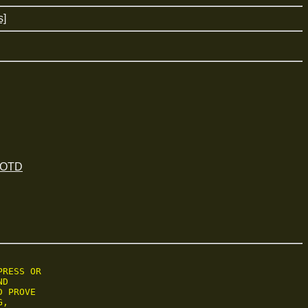
s]
 JOTD
RESS OR

D

 PROVE

,
