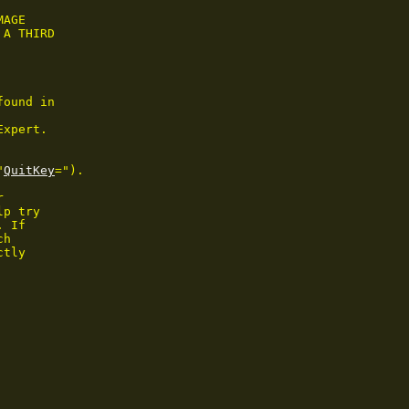
AGE

A THIRD

ound in

xpert.

"
QuitKey
=").



p try

. If

h

tly
