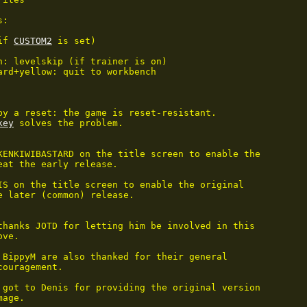
:

if 
CUSTOM2
 is set)

n: levelskip (if trainer is on)

ard+yellow: quit to workbench

by a reset: the game is reset-resistant.

key
 solves the problem.

KENKIWIBASTARD on the title screen to enable the

eat the early release.

IS on the title screen to enable the original

e later (common) release.

thanks JOTD for letting him be involved in this

ve.

 BippyM are also thanked for their general

ouragement.

 got to Denis for providing the original version

mage.