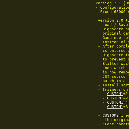
Version 2.1 (Hu
- Configuratio
- Fixed 68000 
 version 2.0 (
 - Load / Save
 - Highscore s
   original ga
 - Game now re
   instead of 
 - After compl
   is entered a
 - Highscore t
   to prevent 
 - Blitter wai
 - Loop which 
   is now remov
 - JST source 
   patch in a 
 - Install scr
 - Trainers on
   - 
CUSTOM1
=1
   - 
CUSTOM1
=2
   - 
CUSTOM1
=4
   - 
CUSTOM1
=8
 - 
CUSTOM2
=1 e
    the origina
 - "Fast cheat