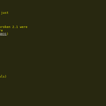
just

roken 2.1 were

e

4831
)

ls)
