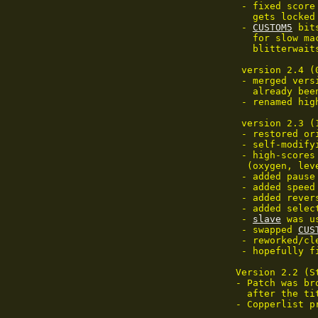
 - fixed score
   gets locked
 - 
CUSTOM5
 bit
   for slow ma
   blitterwait
 version 2.4 (
 - merged vers
   already bee
 - renamed hig
 version 2.3 (
 - restored or
 - self-modify
 - high-scores
  (oxygen, lev
 - added pause
 - added speed
 - added rever
 - added selec
 - 
slave
 was u
 - swapped 
CUS
 - reworked/cl
 - hopefully f
Version 2.2 (St
- Patch was br
  after the ti
- Copperlist pr