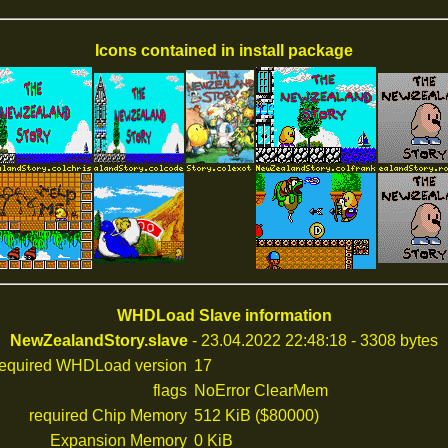
Icons contained in install package
WHDLoad Slave information
NewZealandStory.slave
- 23.04.2022 22:48:18 - 3308 bytes
required WHDLoad version
17
flags
NoError ClearMem
required Chip Memory
512 KiB ($80000)
Expansion Memory
0 KiB