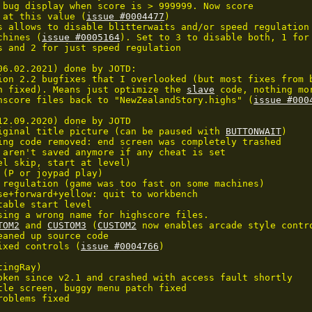
 bug display when score is > 999999. Now score

 at this value (
issue #0004477
)

s allows to disable blitterwaits and/or speed regulation

chines (
issue #0005164
). Set to 3 to disable both, 1 for 
s and 2 for just speed regulation

06.02.2021) done by JOTD:

ion 2.2 bugfixes that I overlooked (but most fixes from b
n fixed). Means just optimize the 
slave
 code, nothing mor
hscore files back to "NewZealandStory.highs" (
issue #000
12.09.2020) done by JOTD

iginal title picture (can be paused with 
BUTTONWAIT
)

ing code removed: end screen was completely trashed

 aren't saved anymore if any cheat is set

el skip, start at level)

 (P or joypad play)

 regulation (game was too fast on some machines)

se+forward+yellow: quit to workbench

table start level

sing a wrong name for highscore files.

TOM2
 and 
CUSTOM3
 (
CUSTOM2
 now enables arcade style contro
eaned up source code

ixed controls (
issue #0004766
)

ingRay)

oken since v2.1 and crashed with access fault shortly

tle screen, buggy menu patch fixed

oblems fixed
