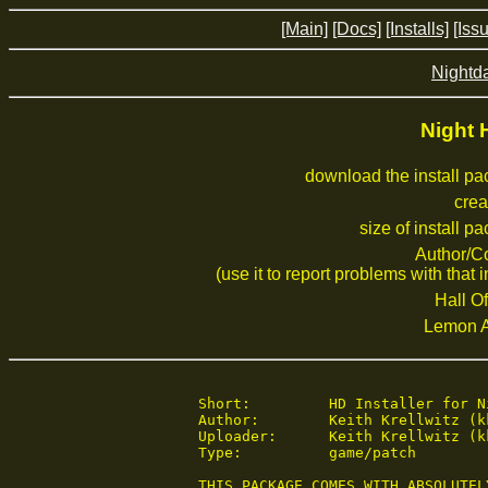
[Main]
[Docs]
[Installs]
[Iss
Nightd
Night 
download the install p
crea
size of install p
Author/C
(use it to report problems with that i
Hall Of
Lemon 
 Short:	 	HD Installer for Night Hunter 1.1a

 Author:	Keith Krellwitz (kkrellwi@gmail.com)

 Uploader:	Keith Krellwitz (kkrellwi@gmail.com)

 Type:	 	game/patch

 THIS PACKAGE COMES WITH ABSOLUTEL