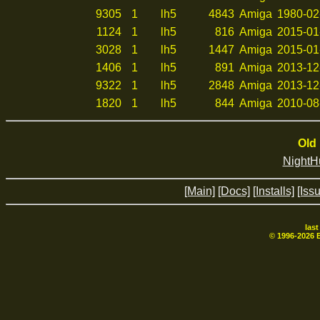
9305
1
lh5
4843
Amiga
1980-02
1124
1
lh5
816
Amiga
2015-01
3028
1
lh5
1447
Amiga
2015-01
1406
1
lh5
891
Amiga
2013-12
9322
1
lh5
2848
Amiga
2013-12
1820
1
lh5
844
Amiga
2010-08
Old 
NightH
[Main]
[Docs]
[Installs]
[Iss
las
© 1996-
2026
B