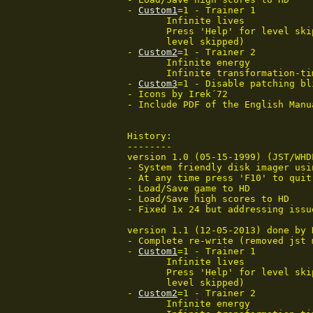
 - 
Custom1
=1 - Trainer 1

 	Infinite lives

 	Press 'Help' for level skip (you will not be able to save game for the

 	level skipped)

 - 
Custom2
=1 - Trainer 2

	Infinite energy

	Infinite transformation-time

 - 
Custom3
=1 - Disable patching bl
 - Icons by Irek´72

 - Include PDF of the English Manua
 History:

 --------

 version 1.0 (05-15-1999) (JST/WHD
 - System friendly disk imager usin
 - At any time press 'F10' to quit.
 - Load/Save game to HD

 - Load/Save high scores to HD

 - Fixed 1x 24 but addressing issue
 version 1.1 (12-05-2013) done by 
 - Complete re-write (removed jst 
 - 
Custom1
=1 - Trainer 1

 	Infinite lives

 	Press 'Help' for level skip (you will not be able to save game for the

 	level skipped)

 - 
Custom2
=1 - Trainer 2

	Infinite energy
