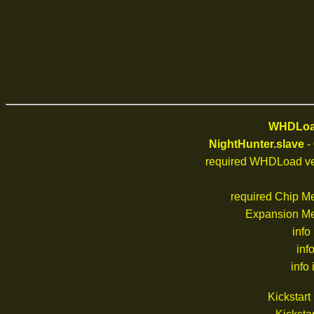
WHDLoad
NightHunter.slave
-
required WHDLoad ve
required Chip M
Expansion M
info
inf
info 
Kickstar