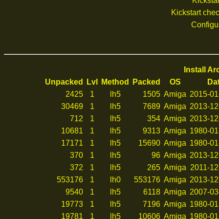
Kickstar
Kickstart ch
Configu
Install A
Unpacked
Lvl
Method
Packed
OS
Da
2425
1
lh5
1505
Amiga
2015-01
30469
1
lh5
7689
Amiga
2013-12
712
1
lh5
354
Amiga
2013-12
10681
1
lh5
9313
Amiga
1980-01
17171
1
lh5
15690
Amiga
1980-01
370
1
lh5
96
Amiga
2013-12
372
1
lh5
265
Amiga
2011-12
553176
1
lh0
553176
Amiga
2013-12
9540
1
lh5
6118
Amiga
2007-03
19773
1
lh5
7196
Amiga
1980-01
19781
1
lh5
10606
Amiga
1980-01