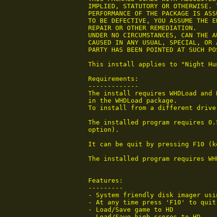
 IMPLIED, STATUTORY OR OTHERWISE. 
 PERFORMANCE OF THE PACKAGE IS ASS
 TO BE DEFECTIVE, YOU ASSUME THE E
 REPAIR OR OTHER REMEDIATION.

 UNDER NO CIRCUMSTANCES, CAN THE A
 CAUSED IN ANY USUAL, SPECIAL, OR 
 PARTY HAS BEEN POINTED AT SUCH PO
 This install applies to "Night Hu
 Requirements:

 -------------

 The install requires WHDLoad and 
 in the WHDLoad package.

 To install from a different drive
 The installed program requires 0.
 option).

 It can be quit by pressing F10 (k
 The installed program requires WHD
 Features:

 ---------

 - System friendly disk imager usin
 - At any time press 'F10' to quit.
 - Load/Save game to HD

 - Load/Save high scores to HD
