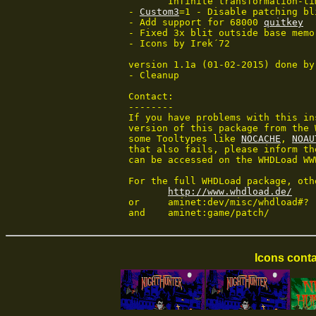
	Infinite transformation-time

 - 
Custom3
=1 - Disable patching bl
 - Add support for 68000 
quitkey
 - Fixed 3x blit outside base memo
 - Icons by Irek´72

 version 1.1a (01-02-2015) done by
 - Cleanup

 Contact:

 --------

 If you have problems with this in
 version of this package from the 
 some Tooltypes like 
NOCACHE
, 
NOAU
 that also fails, please inform th
 can be accessed on the WHDLoad WWW
 For the full WHDLoad package, oth
http://www.whdload.de/
 or	aminet:dev/misc/whdload#?

 and	aminet:game/patch/
Icons conta