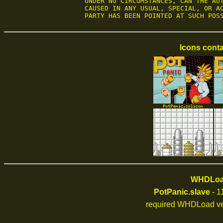
UNDER NO CIRCUMSTANCES, CAN THE AUT
CAUSED IN ANY USUAL, SPECIAL, OR AC
PARTY HAS BEEN POINTED AT SUCH POS
Icons conta
WHDLoad
PotPanic.slave
- 1
required WHDLoad ve