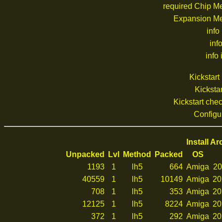
required Chip M
Expansion M
info
inf
info 
Kickstar
Kickstar
Kickstart ch
Configu
Install A
Unpacked
Lvl
Method
Packed
OS
1193
1
lh5
664
Amiga
20
40559
1
lh5
10149
Amiga
20
708
1
lh5
353
Amiga
20
12125
1
lh5
8224
Amiga
20
372
1
lh5
292
Amiga
20