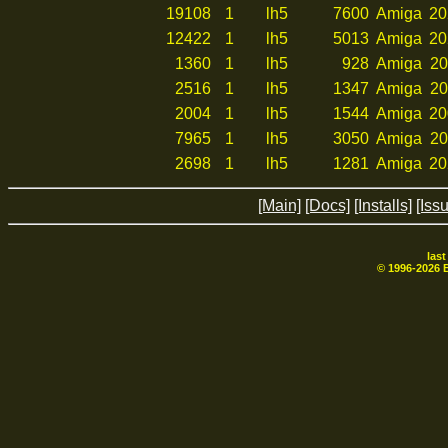
19108
1
lh5
7600
Amiga
20
12422
1
lh5
5013
Amiga
20
1360
1
lh5
928
Amiga
20
2516
1
lh5
1347
Amiga
20
2004
1
lh5
1544
Amiga
20
7965
1
lh5
3050
Amiga
20
2698
1
lh5
1281
Amiga
20
[Main]
[Docs]
[Installs]
[Iss
las
© 1996-
2026
B