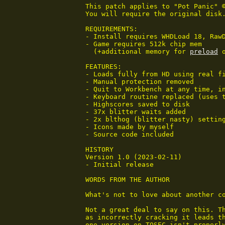
This patch applies to "Pot Panic" ©
You will require the original disk
REQUIREMENTS:

- Install requires WHDLoad 18, RawD
- Game requires 512k chip mem

  (+additional memory for 
preload
 
FEATURES:

- Loads fully from HD using real fi
- Manual protection removed

- Quit to Workbench at any time, in
- Keyboard routine replaced (uses t
- Highscores saved to disk

- 37x blitter waits added

- 2x blthog (blitter nasty) setting
- Icons made by myself

- Source code included

HISTORY

Version 1.0 (2023-02-11)

- Initial release

WORDS FROM THE AUTHOR

What's not to love about another co
Not a great deal to say on this. Th
as incorrectly cracking it leads th
one version on TOSEC isn't properly