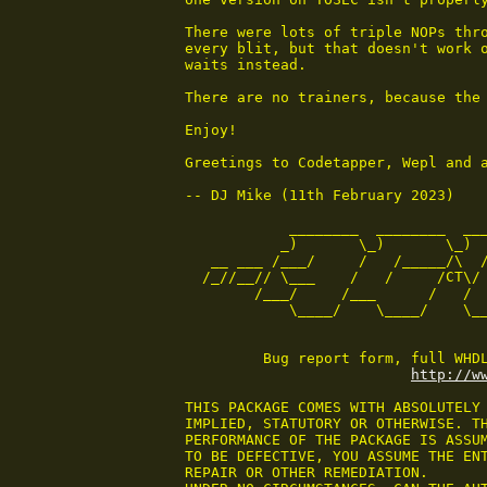
There were lots of triple NOPs thro
every blit, but that doesn't work o
waits instead.

There are no trainers, because the 
Enjoy!

Greetings to Codetapper, Wepl and a
-- DJ Mike (11th February 2023)

            ________  ________  ___
           _)       \_)       \_)  
   __ ___ /___/     /   /_____/\  /
  /_//__// \___    /   /     /CT\/ 
        /___/     /___      /   /  
            \____/    \____/    \__
         Bug report form, full WHDL
http://w
THIS PACKAGE COMES WITH ABSOLUTELY 
IMPLIED, STATUTORY OR OTHERWISE. TH
PERFORMANCE OF THE PACKAGE IS ASSUM
TO BE DEFECTIVE, YOU ASSUME THE ENT
REPAIR OR OTHER REMEDIATION.
