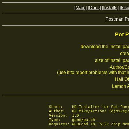
[Main]
[Docs]
[Installs]
[Iss
Postman Pat
Pot P
download the install p
crea
size of install p
Author/C
(use it to report problems with that i
Hall Of
Lemon 
Short:    HD-Installer for Pot Pani
Author:   DJ Mike/Action! (djmike@c
Version:  1.0

Type:     game/patch

Requires: WHDLoad 18, 512k chip mem