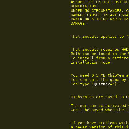
	ASSUME THE ENTIRE COST OF ALL NECESSARY SERVICING, REPAIR OR OTHER

	REMEDIATION.

	UNDER NO CIRCUMSTANCES, CAN THE AUTHOR BE HELD RESPONSIBLE FOR ANY

	DAMAGE CAUSED IN ANY USUAL, SPECIAL, OR ACCIDENTAL WAY, ALSO IF THE

	OWNER OR A THIRD PARTY HAS BEEN POINTED AT SUCH POSSIBILITIES OF

	DAMAGE.

	That install applies to "Rick Dangerous" © 1990 Core Design.

	That install requires WHDLoad and RawDIC to be in the path.

	Both can be found in the WHDLoad package.

	To install from a different drive than DF0: select Expert as

	installation mode.

	You need 0.5 MB ChipMem and 0.5 MB OtherMem.

	You can quit the game by pressing F10 (key can be changed with

	Tooltype "
QuitKey
=").

	Highscores are saved to HD.

	Trainer can be activated
	won't be saved when the trainer is used.

	if you have problems with this installation please try first to get

	a newer version of this install from
