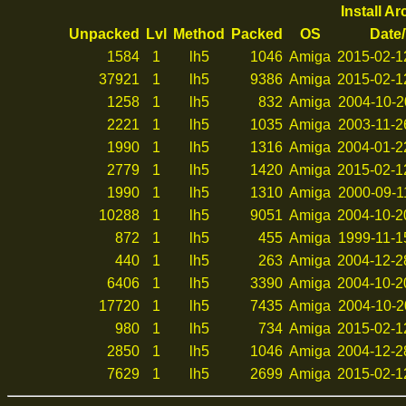
Install A
Unpacked
Lvl
Method
Packed
OS
Date
1584
1
lh5
1046
Amiga
2015-02-1
37921
1
lh5
9386
Amiga
2015-02-1
1258
1
lh5
832
Amiga
2004-10-2
2221
1
lh5
1035
Amiga
2003-11-2
1990
1
lh5
1316
Amiga
2004-01-2
2779
1
lh5
1420
Amiga
2015-02-1
1990
1
lh5
1310
Amiga
2000-09-1
10288
1
lh5
9051
Amiga
2004-10-2
872
1
lh5
455
Amiga
1999-11-1
440
1
lh5
263
Amiga
2004-12-2
6406
1
lh5
3390
Amiga
2004-10-2
17720
1
lh5
7435
Amiga
2004-10-2
980
1
lh5
734
Amiga
2015-02-1
2850
1
lh5
1046
Amiga
2004-12-2
7629
1
lh5
2699
Amiga
2015-02-1