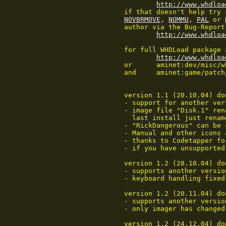
http://www.whdloa
	if that doesn't help try
NOVBRMOVE
, 
NOMMU
, 
PAL
 or 
	author via the Bug-Report-Form which can be accessed on

http://www.whdloa
	for full WHDLoad package and other installs refer to:

http://www.whdloa
	or	aminet:dev/misc/whdload#?

	and	aminet:game/patch/

	version 1.1 (20.10.04) done by Wepl/Codetapper:

	- support for another version (old style RNCL) added

	- image file "Disk.1" renamed to "RickDangerous", to upgrade from

	  last install just rename the file

	- "RickDangerous" can be compressed using ProPack, FImp...

	- Manual and other icons added

	- thanks to Codetapper for decoding the copylock

	- if you have unsupported version contact me, should be easy to adapt

	version 1.2 (28.10.04) done by Wepl:

	- supports another version (thanks Carlo Pirri)

	- keyboard handling fixed

	version 1.2 (20.11.04) done by Wepl/Codetapper:

	- supports another version (thanks FryGuy)

	- only imager has changed

	version 1.2 (24.12.04) done by Codetapper:
