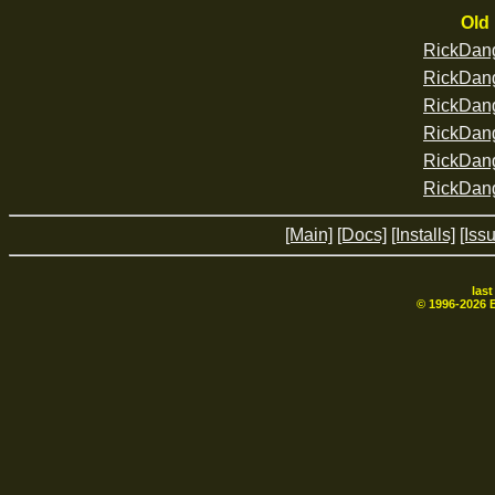
Old 
RickDan
RickDan
RickDan
RickDan
RickDan
RickDan
[Main]
[Docs]
[Installs]
[Iss
las
© 1996-
2026
B