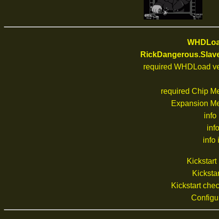
WHDLoad
RickDangerous.Slav
required WHDLoad ve
required Chip M
Expansion M
info
inf
info 
Kickstar
Kickstar
Kickstart ch
Configu