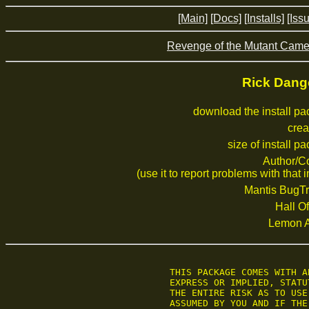
[Main]
[Docs]
[Installs]
[Iss
Revenge of the Mutant Camel
Rick Dang
download the install p
crea
size of install p
Author/C
(use it to report problems with that i
Mantis BugTr
Hall Of
Lemon 
	THIS PACKAGE COMES WITH ABSOLUTELY NO WARRANTY OF ANY KIND, EITHER

	EXPRESS OR IMPLIED, STATUTORY OR OTHERWISE.

	THE ENTIRE RISK AS TO USE, RESULTS AND PERFORMANCE OF THE PACKAGE IS

	ASSUMED BY YOU AND IF THE PACKAGE SHOULD PROVE TO BE DEFECTIVE, YOU
