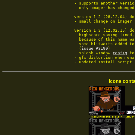
	- supports another version (thanks C-Fou!)

	- only imager has changed

	version 1.2 (28.12.04) done by Codetapper:

	- small change on imager

	version 1.3 (12.02.15) done by Wepl:

	- highscore saving fixed, did save before name was copied to table,

	  because of this name w
	- some blitwaits added to fix graphics glitches on faster machines

	  (
issue #3190
)

	- splash window 
config
 fo
	- gfx distortion when enabling raster dma fixed

	- updated install script
Icons conta