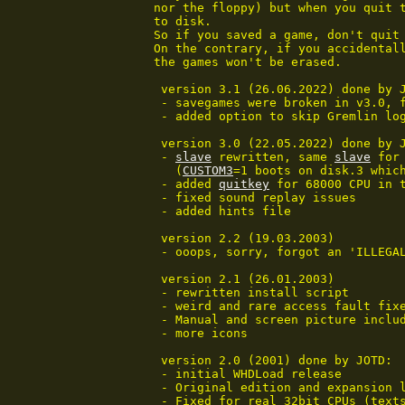
nor the floppy) but when you quit t
to disk.

So if you saved a game, don't quit 
On the contrary, if you accidentall
the games won't be erased.

 version 3.1 (26.06.2022) done by J
 - savegames were broken in v3.0, 
 - added option to skip Gremlin log
 version 3.0 (22.05.2022) done by J
 - 
slave
 rewritten, same 
slave
 for
   (
CUSTOM3
=1 boots on disk.3 which
 - added 
quitkey
 for 68000 CPU in 
 - fixed sound replay issues

 - added hints file

 version 2.2 (19.03.2003)

 - ooops, sorry, forgot an 'ILLEGA
 version 2.1 (26.01.2003)

 - rewritten install script

 - weird and rare access fault fixe
 - Manual and screen picture includ
 - more icons

 version 2.0 (2001) done by JOTD:

 - initial WHDLoad release

 - Original edition and expansion l
 - Fixed for real 32bit CPUs (texts