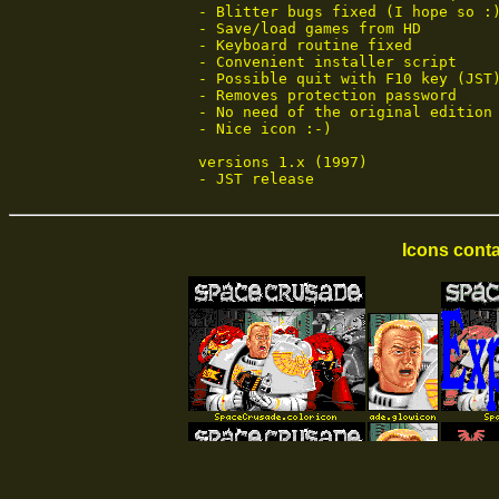
 - Blitter bugs fixed (I hope so :)
 - Save/load games from HD

 - Keyboard routine fixed

 - Convenient installer script

 - Possible quit with F10 key (JST
 - Removes protection password

 - No need of the original edition 
 - Nice icon :-)

 versions 1.x (1997)

 - JST release
Icons conta