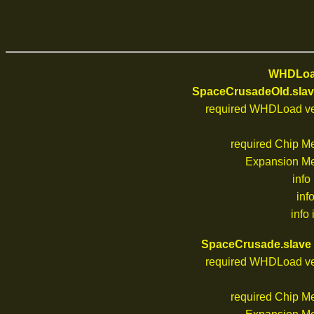
WHDLoad
SpaceCrusadeOld.slav
required WHDLoad ve
required Chip M
Expansion M
info
inf
info 
SpaceCrusade.slave
required WHDLoad ve
required Chip M