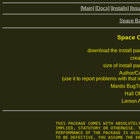
[Main]
[Docs]
[Installs]
[Iss
Space Ba
Space C
download the install p
crea
size of install p
Author/C
(use it to report problems with that i
Mantis BugTr
Hall Of
Lemon 
 THIS PACKAGE COMES WITH ABSOLUTELY
 IMPLIED, STATUTORY OR OTHERWISE. T
 PERFORMANCE OF THE PACKAGE IS ASSU
 TO BE DEFECTIVE, YOU ASSUME THE EN