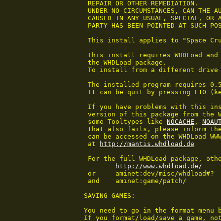
 REPAIR OR OTHER REMEDIATION.

 UNDER NO CIRCUMSTANCES, CAN THE AU
 CAUSED IN ANY USUAL, SPECIAL, OR A
 PARTY HAS BEEN POINTED AT SUCH POS
 This install applies to "Space Cru
 This install requires WHDLoad and 
 the WHDLoad package.

 To install from a different drive 
 The installed program requires 0.5
 It can be quit by pressing F10 (k
 If you have problems with this ins
 version of this package from the W
 some Tooltypes like 
NOCACHE
, 
NOAU
 that also fails, please inform the
 can be accessed on the WHDLoad WWW
 at 
http://mantis.whdload.de
 For the full WHDLoad package, othe
http://www.whdload.de/
 or	aminet:dev/misc/whdload#?

 and	aminet:game/patch/

SAVING GAMES:

You need to go in the format menu b
If you format/load/save a game, not