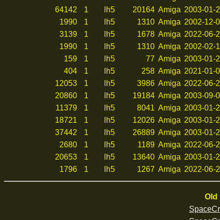
64142
1
lh5
20164
Amiga
2003-01-2
1990
1
lh5
1310
Amiga
2002-12-0
3139
1
lh5
1678
Amiga
2022-06-2
1990
1
lh5
1310
Amiga
2002-02-1
159
1
lh5
77
Amiga
2003-01-2
404
1
lh5
258
Amiga
2021-01-0
12053
1
lh5
3986
Amiga
2022-06-2
20860
1
lh5
19184
Amiga
2003-09-0
11379
1
lh5
8041
Amiga
2003-01-2
18721
1
lh5
12026
Amiga
2003-01-2
37442
1
lh5
26889
Amiga
2003-01-2
2680
1
lh5
1189
Amiga
2022-06-2
20653
1
lh5
13640
Amiga
2003-01-2
1796
1
lh5
1267
Amiga
2022-06-2
Old 
SpaceCr