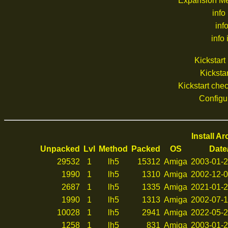
Expansion M
info
inf
info 
Kickstar
Kickstar
Kickstart ch
Configu
Install A
Unpacked
Lvl
Method
Packed
OS
Date
29532
1
lh5
15312
Amiga
2003-01-2
1990
1
lh5
1310
Amiga
2002-12-0
2687
1
lh5
1335
Amiga
2021-01-2
1990
1
lh5
1313
Amiga
2002-07-1
10028
1
lh5
2941
Amiga
2022-05-2
1258
1
lh5
831
Amiga
2003-01-2