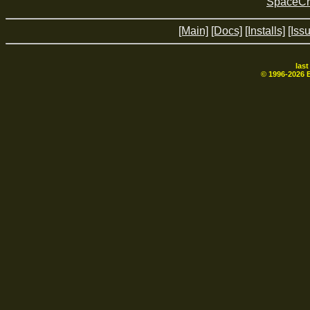
SpaceCr
[Main]
[Docs]
[Installs]
[Iss
las
© 1996-
2026
B