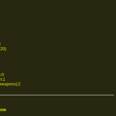
!
020)
s:0
h:1
 weapons):2
ame