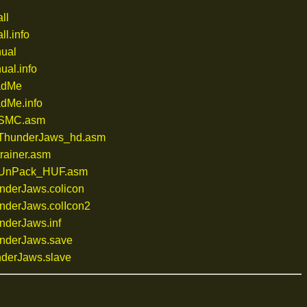
ll
l.info
ual
al.info
adMe
dMe.info
/SMC.asm
/ThunderJaws_hd.asm
rainer.asm
/UnPack_HUF.asm
derJaws.colicon
derJaws.colIcon2
derJaws.inf
nderJaws.save
derJaws.slave