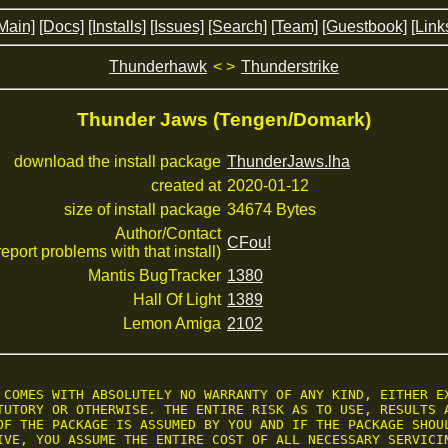
Main]
[Docs]
[Installs]
[Issues]
[Search]
[Team]
[Guestbook]
[Link
Thunderhawk
< >
Thunderstrike
Thunder Jaws (Tengen/Domark)
download the install package
ThunderJaws.lha
created at
2020-01-12
size of install package
34674 Bytes
Author/Contact
CFou!
 report problems with that install)
Mantis BugTracker
1380
Hall Of Light
1389
Lemon Amiga
2102
 COMES WITH ABSOLUTELY NO WARRANTY OF ANY KIND, EITHER EX
TUTORY OR OTHERWISE. THE ENTIRE RISK AS TO USE, RESULTS A
OF THE PACKAGE IS ASSUMED BY YOU AND IF THE PACKAGE SHOUL
IVE, YOU ASSUME THE ENTIRE COST OF ALL NECESSARY SERVICIN