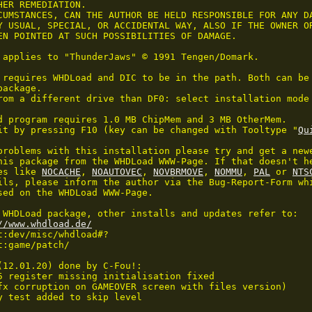
HER REMEDIATION.

CUMSTANCES, CAN THE AUTHOR BE HELD RESPONSIBLE FOR ANY DA
Y USUAL, SPECIAL, OR ACCIDENTAL WAY, ALSO IF THE OWNER OR
EN POINTED AT SUCH POSSIBILITIES OF DAMAGE.

 applies to "ThunderJaws" © 1991 Tengen/Domark.

 requires WHDLoad and DIC to be in the path. Both can be 
ackage.

rom a different drive than DF0: select installation mode 
d program requires 1.0 MB ChipMem and 3 MB OtherMem.

it by pressing F10 (key can be changed with Tooltype "
Qu
problems with this installation please try and get a newe
his package from the WHDLoad WWW-Page. If that doesn't he
es like 
NOCACHE
, 
NOAUTOVEC
, 
NOVBRMOVE
, 
NOMMU
, 
PAL
 or 
NTS
ils, please inform the author via the Bug-Report-Form whi
sed on the WHDLoad WWW-Page.

 WHDLoad package, other installs and updates refer to:

//www.whdload.de/
t:dev/misc/whdload#?

:game/patch/

(12.01.20) done by C-Fou!:

5 register missing initialisation fixed

fx corruption on GAMEOVER screen with files version)

y test added to skip level 
