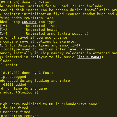
(09.01.20) done by C-Fou!:

de rewritten, adapted for WHDLoad 17+ and included

tead of disk images can be chosen during installation pro
5 register initialisation fixed (caused random bugs and c
fying codes rewritten (X2)

dded using 
CUSTOM1
 Tooltype

M1
=1	: Unlimited lives

M1
=2	: Unlimited health

M1
=4	: Unlimited ammo (extra weapons)

core not saved if you use trainer

n combine several options by example:

M1
=5 for Unlimited lives and ammo (1+4)

T
 Tooltype used to wait on inter level screens

memory initially in chip memory relocated in extended mem
gs inserted in replayer to fix music (
issue #4041
)

luded

l script

(18.10.01) done by C-Fou!:

ipt debugged

ode added during loading and intro

 68000 added

rd run fine during game

n added (GlowIcon2)

High Score rediriged to HD in 'ThunderJaws.save'

 faults fixed

y manager fixed

 protection removed
