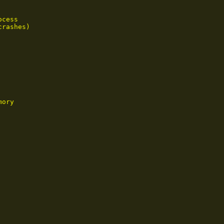
cess

rashes)

ory
