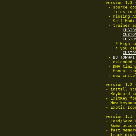
 version 1.3 
  - source co
  - files ins
  - missing A
  - Self-Modi
  - trainer a
CUSTO
CUSTO
CUSTO
     * High s
     * you ca
CUSTO
  - 
BUTTONWAI
  - extended 
  - DMA timin
  - Manual inc
  - new instal
 version 1.2 
 - install scr
 - Keyboard c
 - ExitKey for
 - Now keyboa
 - Exotic Ico
 version 1.1

 - Load/Save 
 - Some access
 - fast memor
 - track disk