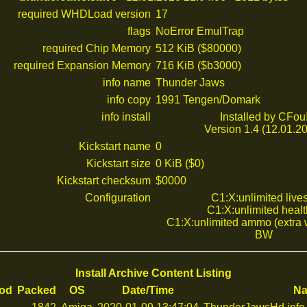
required WHDLoad version
17
flags
NoError EmulTrap
required Chip Memory
512 KiB ($80000)
required Expansion Memory
716 KiB ($b3000)
info name
Thunder Jaws
info copy
1991 Tengen/Domark
info install
Installed by CFou
Version 1.4 (12.01.2
Kickstart name
0
Kickstart size
0 KiB ($0)
Kickstart checksum
$0000
Configuration
C1:X:unlimited live
C1:X:unlimited healt
C1:X:unlimited ammo (extra
BW
Install Archive Content Listing
od
Packed
OS
Date/Time
N