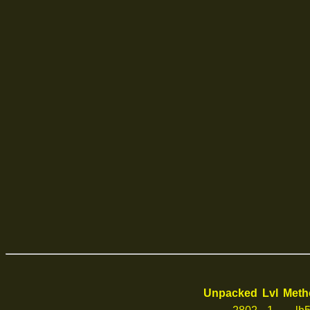
Unpacked
Lvl
Meth