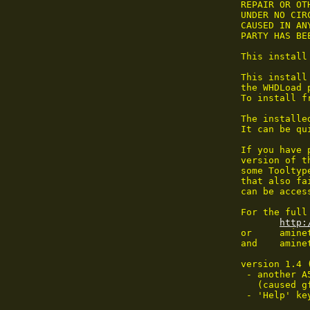
 REPAIR OR OT
 UNDER NO CIR
 CAUSED IN AN
 PARTY HAS BE
 This install
 This install
 the WHDLoad p
 To install f
 The installe
 It can be qu
 If you have 
 version of t
 some Tooltyp
 that also fa
 can be acces
 For the full
http:
 or     amine
 and    aminet
 version 1.4 
  - another A
    (caused g
  - 'Help' ke