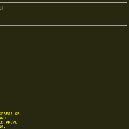
s]
PRESS OR

ND

D PROVE

G,
