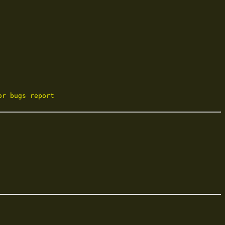
or bugs report