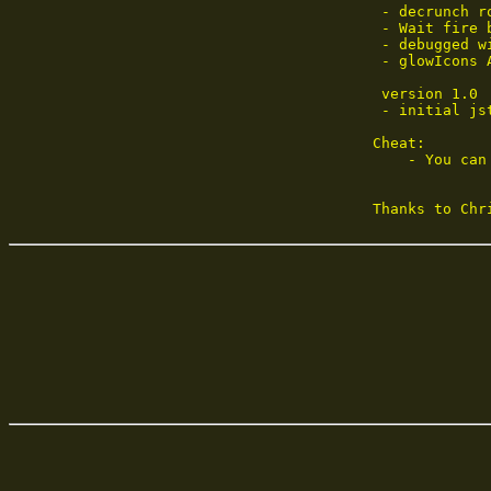
 - decrunch r
 - Wait fire 
 - debugged w
 - glowIcons A
 version 1.0

 - initial jst
Cheat:

    - You can
Thanks to Chr