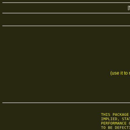
[
(use it to
 THIS PACKAGE
 IMPLIED, STA
 PERFORMANCE 
 TO BE DEFECT