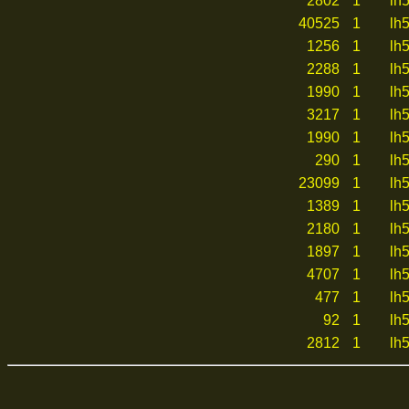
2802
1
lh
40525
1
lh
1256
1
lh
2288
1
lh
1990
1
lh
3217
1
lh
1990
1
lh
290
1
lh
23099
1
lh
1389
1
lh
2180
1
lh
1897
1
lh
4707
1
lh
477
1
lh
92
1
lh
2812
1
lh