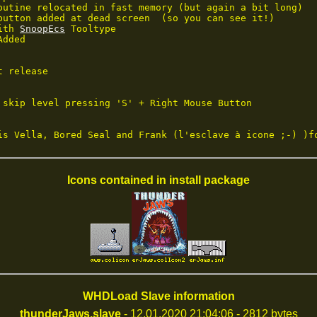
outine relocated in fast memory (but again a bit long)

button added at dead screen  (so you can see it!)

ith 
SnoopEcs
 Tooltype

dded

 release

 skip level pressing 'S' + Right Mouse Button

is Vella, Bored Seal and Frank (l'esclave à icone ;-) )f
Icons contained in install package
WHDLoad Slave information
thunderJaws.slave
- 12.01.2020 21:04:06 - 2812 bytes