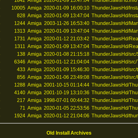
5
1842
Amiga
2020-01-09 13:47:04
ThunderJawsHd.info
5
10005
Amiga
2020-01-09 16:00:10
ThunderJawsHd/Insta
5
828
Amiga
2020-01-09 13:47:04
ThunderJawsHd/Instal
5
1244
Amiga
2003-11-26 16:53:40
ThunderJawsHd/Man
5
1313
Amiga
2020-01-09 13:47:04
ThunderJawsHd/Manu
5
1731
Amiga
2020-01-12 21:03:42
ThunderJawsHd/Re
5
1311
Amiga
2020-01-09 13:47:04
ThunderJawsHd/Rea
5
138
Amiga
2020-01-08 21:15:18
ThunderJawsHd/src
5
6346
Amiga
2020-01-12 21:04:04
ThunderJawsHd/src
5
433
Amiga
2020-01-09 15:46:30
ThunderJawsHd/src/t
5
856
Amiga
2020-01-06 23:49:08
ThunderJawsHd/src
5
1288
Amiga
2001-10-15 01:14:44
ThunderJawsHd/Thun
5
4140
Amiga
2001-10-19 13:10:36
ThunderJawsHd/Thun
5
217
Amiga
1998-07-01 00:44:32
ThunderJawsHd/Thun
5
71
Amiga
2020-01-05 22:53:56
ThunderJawsHd/Thu
5
1924
Amiga
2020-01-12 21:04:06
ThunderJawsHd/thun
Old Install Archives