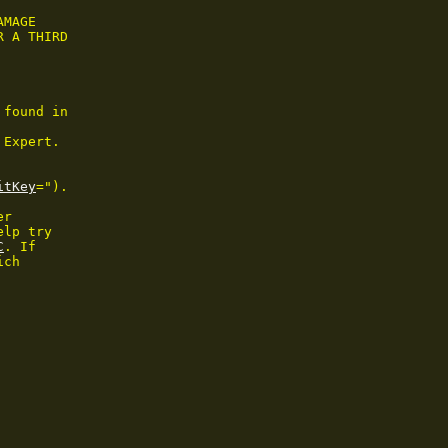
MAGE

 A THIRD

found in

Expert.

itKey
=").

r

lp try

C
. If

ch
