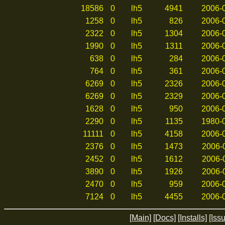
18586
0
lh5
4941
2006-0
1258
0
lh5
826
2006-0
2322
0
lh5
1304
2006-0
1990
0
lh5
1311
2006-0
638
0
lh5
284
2006-0
764
0
lh5
361
2006-0
6269
0
lh5
2326
2006-0
6269
0
lh5
2329
2006-0
1628
0
lh5
950
2006-0
2290
0
lh5
1135
1980-0
11111
0
lh5
4158
2006-0
2376
0
lh5
1473
2006-0
2452
0
lh5
1612
2006-0
3890
0
lh5
1926
2006-0
2470
0
lh5
959
2006-0
7124
0
lh5
4455
2006-0
[Main]
[Docs]
[Installs]
[Iss