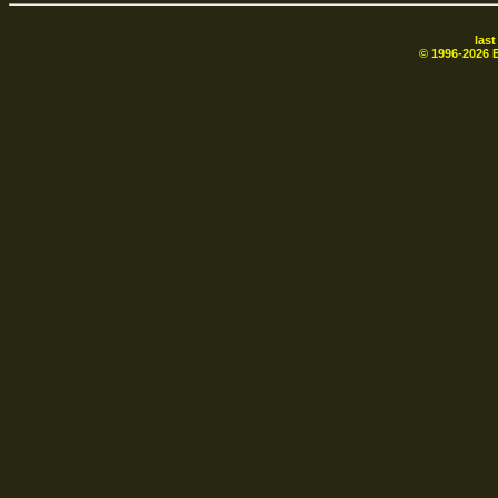
las
© 1996-
2026
B