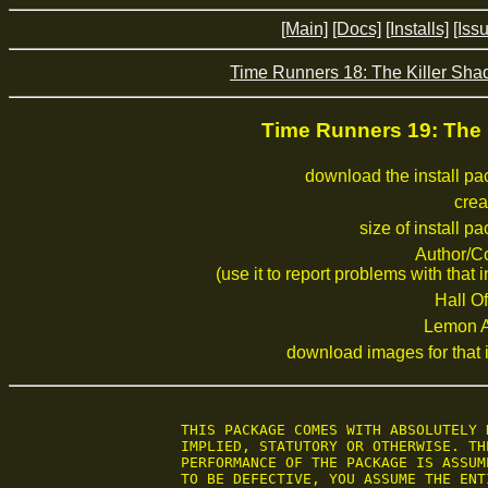
[Main]
[Docs]
[Installs]
[Iss
Time Runners 18: The Killer Sh
Time Runners 19: The
download the install p
crea
size of install p
Author/C
(use it to report problems with that i
Hall Of
Lemon 
download images for that i
 THIS PACKAGE COMES WITH ABSOLUTELY 
 IMPLIED, STATUTORY OR OTHERWISE. TH
 PERFORMANCE OF THE PACKAGE IS ASSUM
 TO BE DEFECTIVE, YOU ASSUME THE ENT