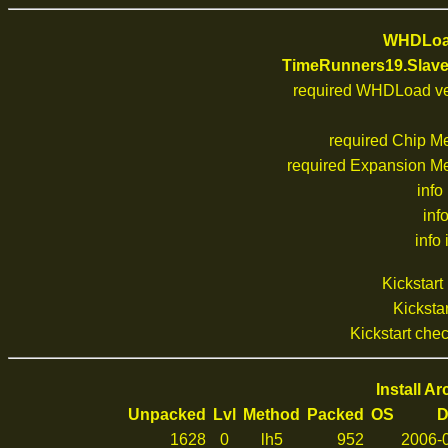
WHDLoad
TimeRunners19.Slav
required WHDLoad ve
required Chip M
required Expansion M
info
inf
info 
Kickstar
Kickstar
Kickstart ch
Install A
Unpacked
Lvl
Method
Packed
OS
D
1628
0
lh5
952
2006-0