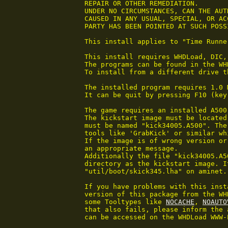
 REPAIR OR OTHER REMEDIATION.

 UNDER NO CIRCUMSTANCES, CAN THE AUT
 CAUSED IN ANY USUAL, SPECIAL, OR AC
 PARTY HAS BEEN POINTED AT SUCH POSS
 This install applies to "Time Runne
 This install requires WHDLoad, DIC,
 The programs can be found in the WH
 To install from a different drive t
 The installed program requires 1.0 
 It can be quit by pressing F10 (key
 The game requires an installed A500
 The kickstart image must be located
 must be named "kick34005.A500". The
 tools like 'GrabKick' or similar wh
 If the image is of wrong version or
 an appropriate message.

 Additionally the file "kick34005.A5
 directory as the kickstart image. I
 "util/boot/skick345.lha" on aminet.

 If you have problems with this inst
 version of this package from the WH
 some Tooltypes like 
NOCACHE
, 
NOAUTO
 that also fails, please inform the 
 can be accessed on the WHDLoad WWW-P