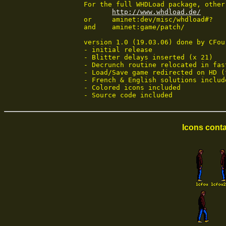
 For the full WHDLoad package, other
http://www.whdload.de/
 or	aminet:dev/misc/whdload#?

 and	aminet:game/patch/

 version 1.0 (19.03.06) done by CFou!
 - initial release

 - Blitter delays inserted (x 21)

 - Decrunch routine relocated in fast
 - Load/Save game redirected on HD (
 - French & English solutions include
 - Colored icons included

 - Source code included
Icons conta