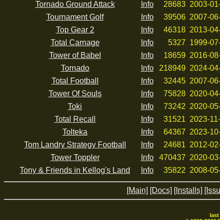
Tornado Ground Attack
Info
28683
2003-01
Tournament Golf
Info
39506
2007-06
Top Gear 2
Info
46318
2013-04
Total Carnage
Info
5327
1999-07
Tower of Babel
Info
18659
2016-08
Tornado
Info
218949
2024-04
Total Football
Info
32445
2007-06
Tower Of Souls
Info
75828
2020-04
Toki
Info
73242
2020-05
Total Recall
Info
31521
2023-11
Tolteka
Info
64367
2023-10
Tom Landry Strategy Football
Info
24681
2012-02
Tower Toppler
Info
470437
2020-03
Tony & Friends in Kellog's Land
Info
35822
2008-05
[Main]
[Docs]
[Installs]
[Iss
las