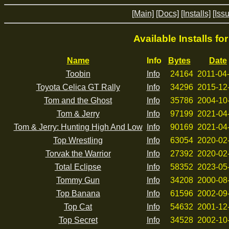
[Main]
[Docs]
[Installs]
[Iss
Available Installs fo
Name
Info
Bytes
Date
Toobin
Info
24164
2011-04
Toyota Celica GT Rally
Info
34296
2015-12
Tom and the Ghost
Info
35786
2004-10
Tom & Jerry
Info
97199
2021-04
Tom & Jerry: Hunting High And Low
Info
90169
2021-04
Top Wrestling
Info
63054
2020-02
Torvak the Warrior
Info
27392
2020-02
Total Eclipse
Info
58352
2023-05
Tommy Gun
Info
34208
2000-08
Top Banana
Info
61596
2002-09
Top Cat
Info
54632
2001-12
Top Secret
Info
34528
2002-10